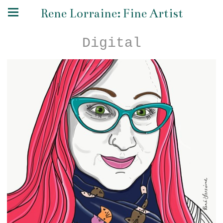
Rene Lorraine: Fine Artist
Digital