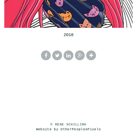
2018
© RENE SCHILLING
Website by OtherPeoplesPixels