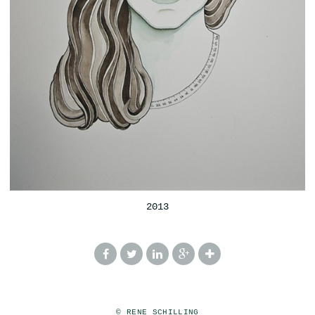
2013
© RENE SCHILLING