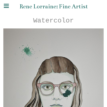
Rene Lorraine: Fine Artist
Watercolor